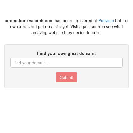
athenshomesearch.com
has been registered at
Porkbun
but the
owner has not put up a site yet. Visit again soon to see what
amazing website they decide to build.
Find your own great domain:
Submit