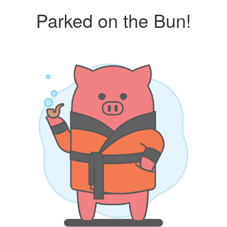
Parked on the Bun!